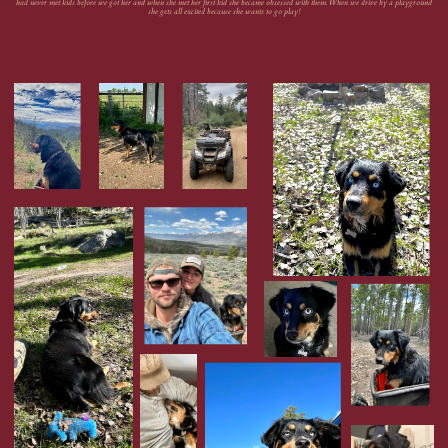
had never met kids before we got her and when she met her first kid she became obsessed with them. When we drive by a playground
she gets all excited because she wants to go play!