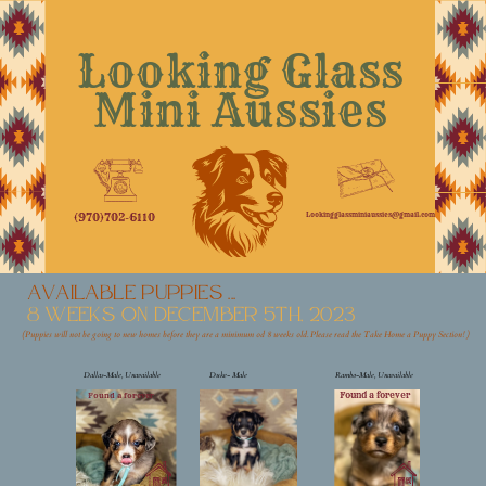
Looking Glass
Mini Aussies
Lookingglassminiaussies@gmail.com
(970)702-6110
available Puppies ...
8 weeks on December 5th, 2023
(Puppies will no
t be going to new homes before they are a minimum od 8 weeks old. Please read the Take Home a Puppy Section! )
Dallas-Male, Unavailable
Duke- Male
Rambo-Male, Unavailable
Found a forever
Found a forever