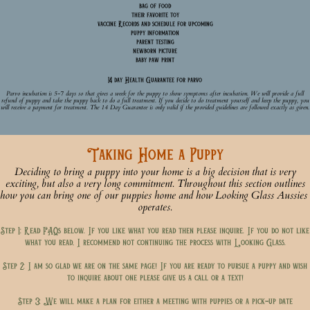
bag of food
their favorite toy
vaccine Records and schedule for upcoming
puppy information
parent testing
newborn picture
baby paw print
14 day Health Guarantee for parvo
Parvo incubation is 5-7 days so that gives a week for the puppy to show symptoms after incubation. We will provide a full
refund of puppy and take the puppy back to do a full treatment. If you decide to do treatment yourself and keep the puppy, you
will receive a payment for treatment. The 14 Day Guarantee is only valid if the provided guidelines are followed exactly as given.
Taking Home a Puppy
Deciding to bring a puppy into your home is a big decision that is very
exciting, but also a very long commitment. Throughout this section outlines
how you can bring one of our puppies home and how Looking Glass Aussies
operates.
Step 1: Read FAQs below. If you like what you read then please inquire. If you do not like
what you read, I recommend not continuing the process with Looking Glass.
Step 2: I am so glad we are on the same page! If you are ready to pursue a puppy and wish
to inquire about one please give us a call or a text!
Step 3: We will make a plan for either a meeting with puppies or a pick-up date