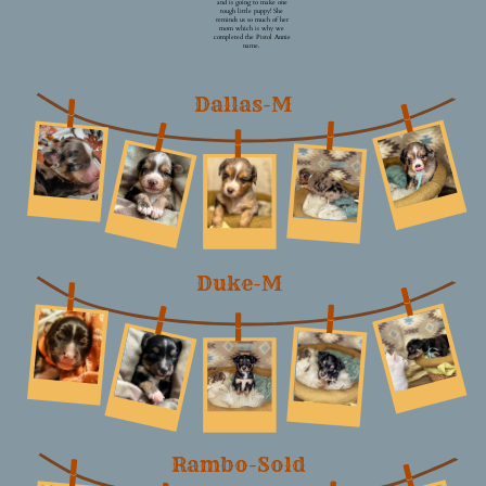
and is going to make one
tough little puppy! She
reminds us so much of her
mom which is why we
completed the Pistol Annie
name.
Dallas-M
Duke-M
Rambo-Sold