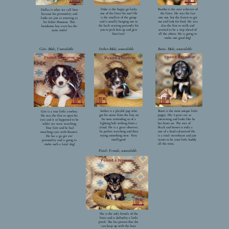
Duke is the happy go lucky
Rambo is the over achiever of
Dallas is what we call him
one of the litter for sure! He
the litter. He was the last
because his personality and
is the smallest of the group
one out, but the fastest to get
looks are just as amazing as
and is usually hanging out in
out and look for food. He was
his father Houston. This
the back waiting patiently for
also the first to walk and
handsome boy even has the
you to pick him up and give
seemed to be a step ahead of
same smile!
him love!
all the others. He is going to
make one good dog!
Grit- Male, Unavailable
Striker-Male, unavailable
Boots- Male, unavailable
Found a forever
Found a forever
Found a forever
Striker is a playful pup who
Boots is the most unique little
Grit is a true little cowboy.
got his name from the line on
puppy. His 4 paws are so
He was the first to open his
his nose reminding us of a
interesting and looks like he
eyes and it so happened to be
lighting bolt striking from a
has boots on. The mix of
while we were watching
cloud. He is a great observer,
black and brown is truly a
True Grit and he had
he prefers watching and then
one of a kind coloration! He
matching eyes with Rooster.
trying something new. Very
is a total sweetheart and just
He has a go get em’
intelligent!
wants to be your little buddy
personality and is going to
all the time.
make such a loyal dog!
Pistol- Female, unavailable
Found a forever
She is the only female of the
litter and is definelty a little
pistol. She has proven that she
can keep up with the boys