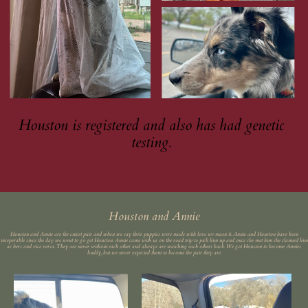
Houston is registered and also has had genetic
testing.
Houston and Annie
Houston and Annie are the cutest pair and when we say their puppies were made with love we mean it. Annie and Houston have been
inseperable since the day we went to go get Houston. Annie came with us on the road trip to pick him up and once she met him she claimed him
as hers and vice versa. They are never without each other and always are watching each others back. We got Houston to become Annies
buddy, but we never expected them to become the pair they are.