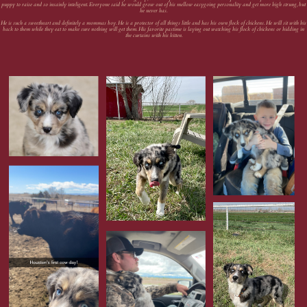
puppy to raise and so insainly inteligent. Everyone said he would grow out of his mellow easygoing personality and get more high strung, but
he never has.
He is such a sweetheart and definitely a mommas boy. He is a protector of all things little and has his own flock of chickens. He will sit with his
back to them while they eat to make sure nothing will get them. His favorite pastime is laying out watching his flock of chickens or hidding in
the curtains with his kitten.