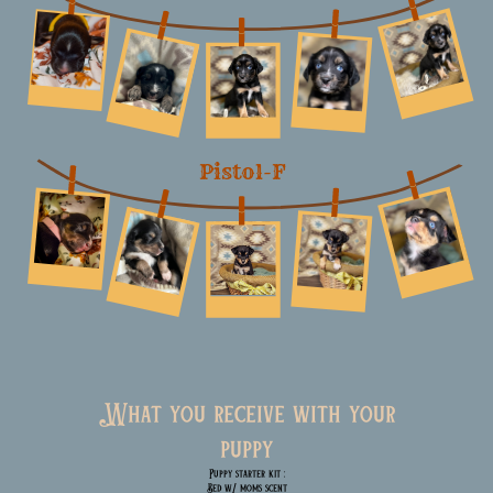
Pistol-F
What you receive with your
puppy
Puppy starter kit :
Bed w/ moms scent