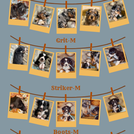
Grit-M
Striker-M
Boots-M