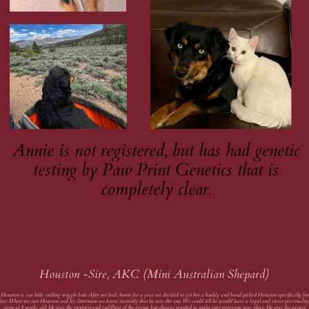
Annie is not registered, but has had genetic
testing by Paw Print Genetics that is
completely clear.
Houston -Sire, AKC (Mini Australian Shepard)
Houston is our little smiling wiggle butt. After we had Annie for a year we decided to get her a buddy and hand picked Houston specifically for
her. When we met Houston and his littermate we knew instantly that he was the one. We could tell he would have a loyal and sweet personalit
even at 8 weeks old. He was the sweetest and cuddliest of the group, but always wanted to make sure everyone was okay. He was the easiest