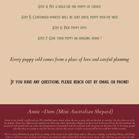
Step 4: Put a hold on the puppy of choice
Step 5: Continued updates will be sent until puppy pick-up date
Step 6: Pick puppy up!!!
Step 7: Give your puppy an amazing home !
Every puppy sold comes from a place of love and careful planning
If you have any questions, please reach out by email or phone!
Annie -Dam (Mini Australian Shepard)
Annie is our family’s pride and joy. We stumbled upon Annie when she was a year old and the day we met her she also chose us to be
her family. Annie was different personality wise than any other Australian Shepard we have had in the past. From the first moment she
trusted us and melted into our arms. Her temperment is unmatched and she is friends with everyone we introduce her to. So many people
joke that they are going to steal her because she has this power to make everyone fall in love with her within seconds.
She is a very adventurous pup. If we are doing it, she wants to be right along with us. She goes camping, 4 wheeling, hiking and fishing
with us and loves every moment of it! I have yet to find another animal that she doesn’t get along with; Chickens, goats, and cats. She